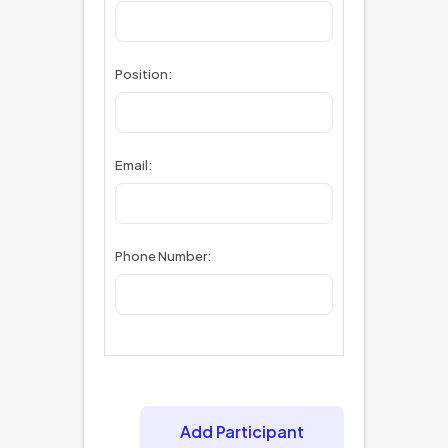
Position:
Email:
Phone Number:
Add Participant