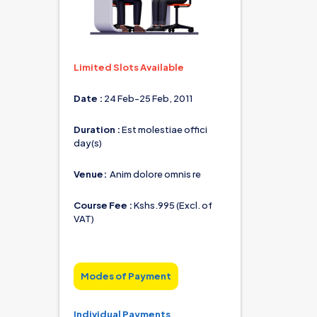
Limited Slots Available
Date :
 24 Feb-25 Feb, 2011                
Duration : 
Est molestiae offici 
day(s)
Venue: 
 Anim dolore omnis re
Course Fee : 
Kshs.995 (Excl. of 
VAT)
Modes of Payment
Individual Payments