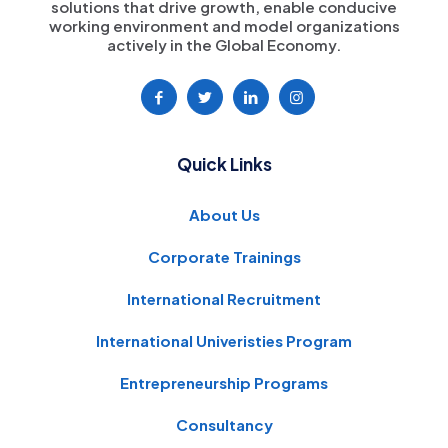
solutions that drive growth, enable conducive
working environment and model organizations
actively in the Global Economy.
Quick Links
About Us
Corporate Trainings
International Recruitment
International Univeristies Program
Entrepreneurship Programs
Consultancy