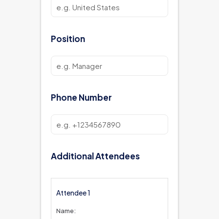
Position
Phone Number
Additional Attendees
Attendee 1
Name: