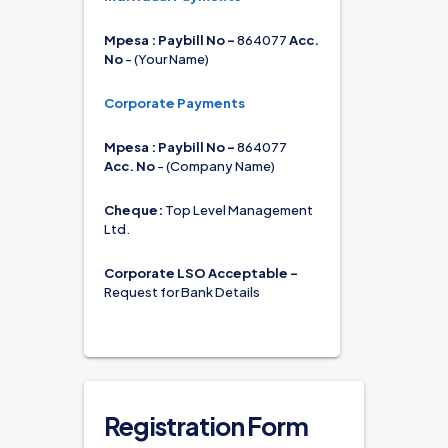
Mpesa : Paybill No - 
864077 
Acc. 
No
 - (Your Name)
Corporate Payments
Mpesa : Paybill No - 
864077 
Acc. No
 - (Company Name)
Cheque:
 Top Level Management 
Ltd.
Corporate LSO Acceptable - 
Request for Bank Details
Registration Form