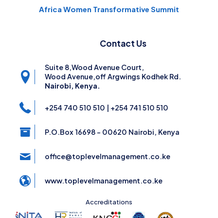
Africa Women Transformative Summit
Contact Us
Suite 8,Wood Avenue Court,
Wood Avenue,off Argwings Kodhek Rd.
Nairobi, Kenya.
+254 740 510 510 | +254 741 510 510
P.O.Box 16698 - 00620 Nairobi, Kenya
office@toplevelmanagement.co.ke
www.toplevelmanagement.co.ke
Accreditations