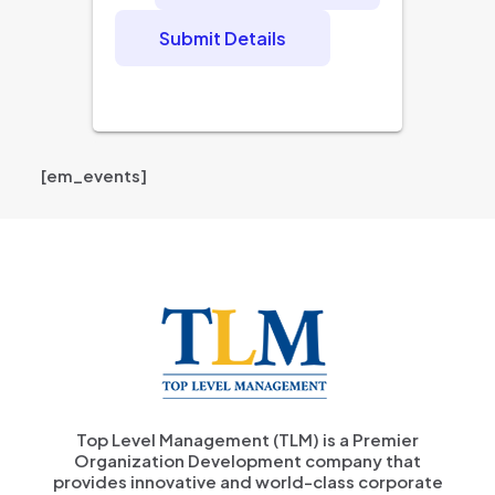
Submit Details
[em_events]
Top Level Management (TLM) is a Premier
Organization Development company that
provides innovative and world-class corporate