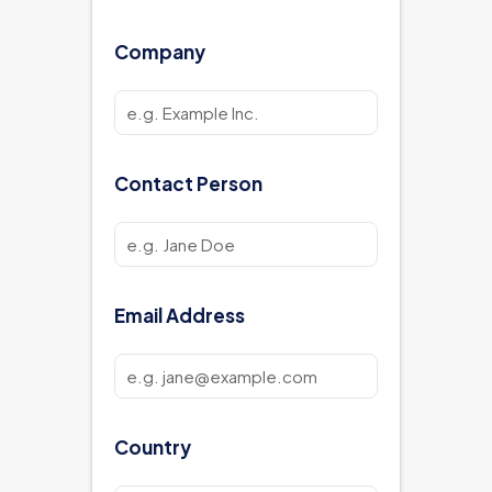
Company
Contact Person
Email Address
Country