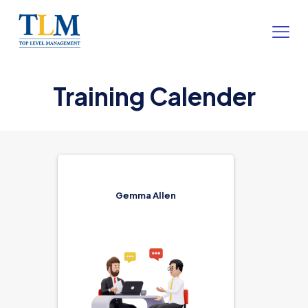
Training Calender
Gemma Allen