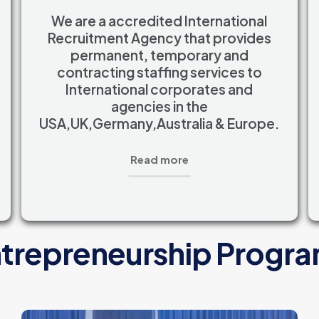
We are a accredited International
Recruitment Agency that provides
permanent, temporary and
contracting staffing services to
International corporates and
agencies in the
USA,UK,Germany,Australia & Europe.
Read more
trepreneurship Progr