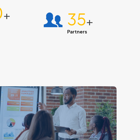
0
+
35
+
Partners