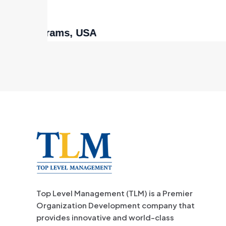
Wo
Top Level Management (TLM) is a Premier
Organization Development company that
provides innovative and world-class