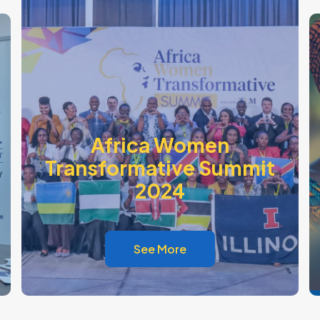
Africa Women
Transformative Summit
2024
See More