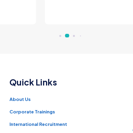
man Entrepreneur - Manufacturer, Nairobi, Ke
Quick Links
About Us
Corporate Trainings
International Recruitment