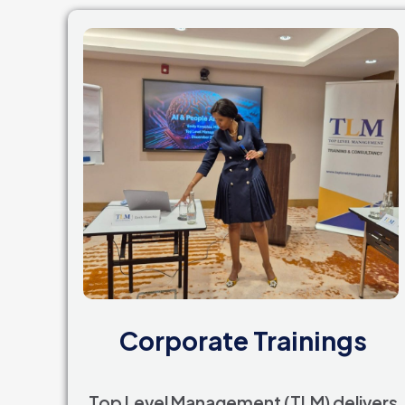
Corporate Trainings
Top Level Management (TLM) delivers