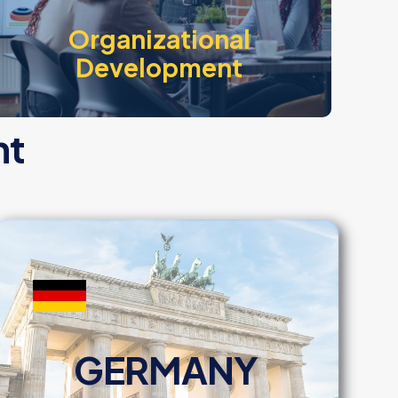
Organizational
Development
nt
GERMANY