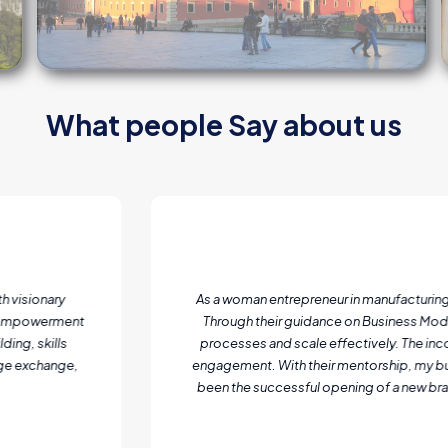
What people Say about us
Entrepreneurship Programs
 business development support, mentorship and training from Top Level 
s (BMC) structuring, I gained clarity on my value proposition, operations,
ion of digital skills was a game-changer, helping me expand my market re
has grown its workforce, increased market share, and significantly boos
ilestone I once thought was years away. This training was more than just 
growth!