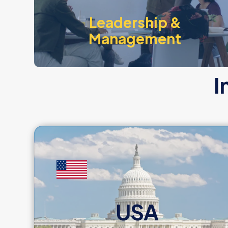
Leadership &
Management
I
USA