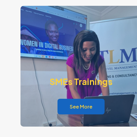
SMEs Trainings
See More