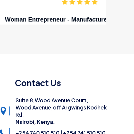
nya
Contact Us
Suite 8,Wood Avenue Court,
Wood Avenue,off Argwings Kodhek
Rd.
Nairobi, Kenya.
+254 740 510 510 | +254 741 510 510