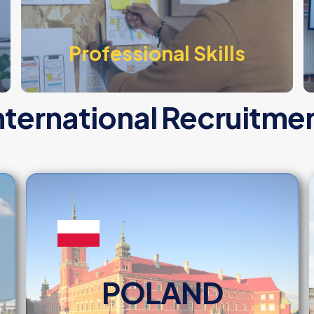
Professional Skills
nternational Recruitme
POLAND