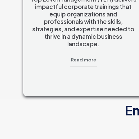
impactful corporate trainings that
equip organizations and
professionals with the skills,
strategies, and expertise needed to
thrive in a dynamic business
landscape.
Read more
En