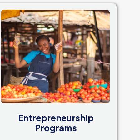
Entrepreneurship
Programs