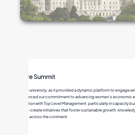
nary
As a woman entrepreneur in manufacturing, the
werment
Through their guidance on Business Model Canva
kills
processes and scale effectively. The incorporat
hange,
engagement. With their mentorship, my business 
been the successful opening of a new branch, a m