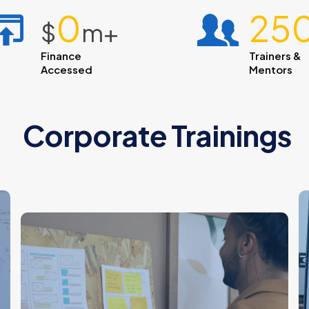
1
25
$
m+
Finance
Trainers &
Accessed
Mentors
Corporate Trainings