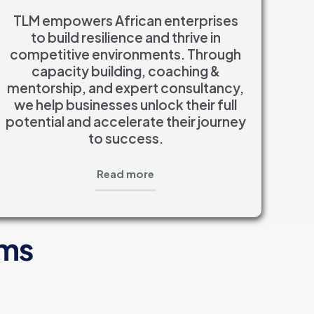
TLM empowers African enterprises
to build resilience and thrive in
competitive environments. Through
capacity building, coaching &
mentorship, and expert consultancy,
we help businesses unlock their full
potential and accelerate their journey
to success.
Read more
ams