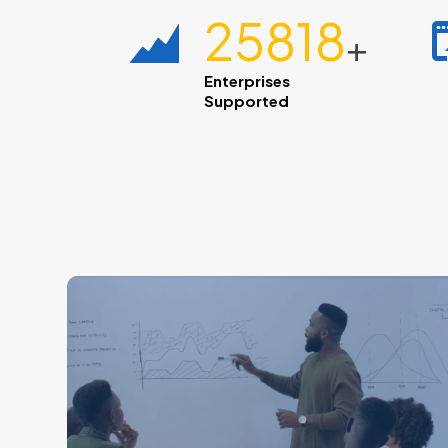
28600
+
Enterprises
Supported