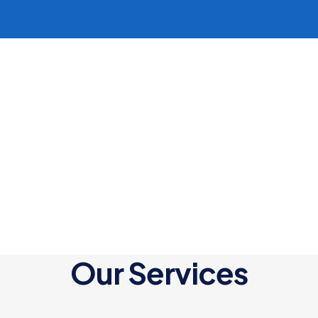
Our Services