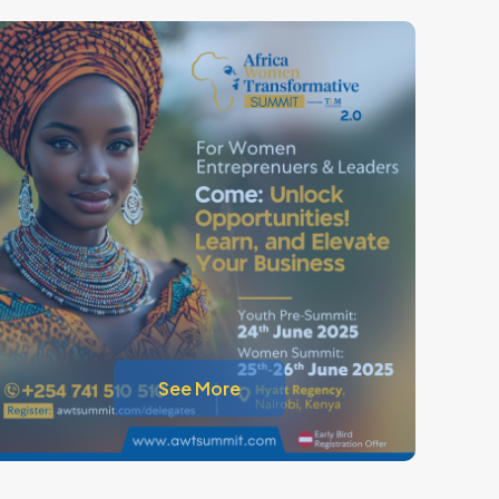
See More