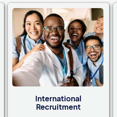
International
Recruitment