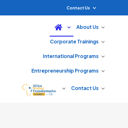
Contact Us
About Us
Corporate Trainings
International Programs
Entrepreneurship Programs
Contact Us